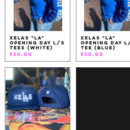
XELAS "LA"
XELAS "LA"
Quick View
Quick View
Opening Day L/S
Opening Day L
Tees (White)
Tee (Blue)
P
P
$30.00
$30.00
r
r
i
i
c
c
e
e