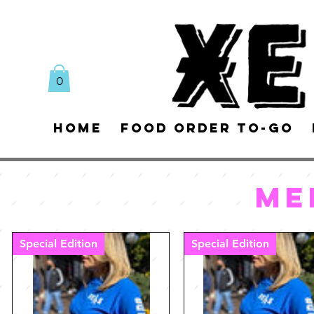
0
Home
Food Order To-Go
ME
Special Edition
Special Edition