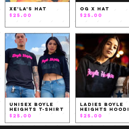
xe'LA's Hat
OG X Hat
Quick View
Quick View
P
P
$25.00
$25.00
r
r
i
i
c
c
e
e
Unisex Boyle
Ladies Boyle
Quick View
Quick View
Heights T-Shirt
Heights Hood
P
P
$25.00
$25.00
r
r
i
i