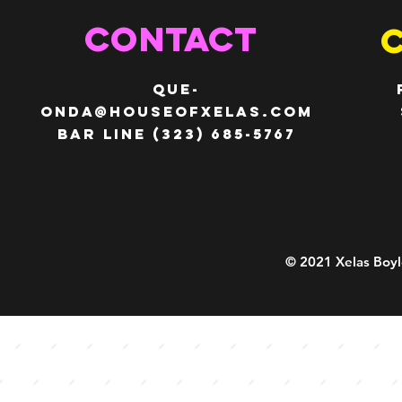
c
c
e
e
CONTACT
QUE-
ONDA@HOUSEOFXELAS.com
Bar line (323) 685-5767
© 2021 Xelas Boyl