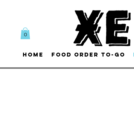
0
Home
Food Order To-Go