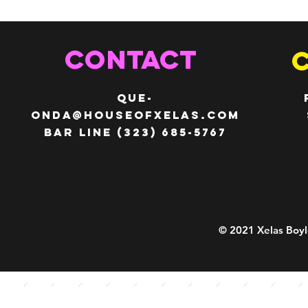
CONTACT
QUE-
ONDA@HOUSEOFXELAS.com
Bar line (323) 685-5767
© 2021 Xelas Boyl