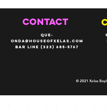
CONTACT
QUE-
ONDA@HOUSEOFXELAS.com
Bar line (323) 685-5767
© 2021 Xelas Boyl