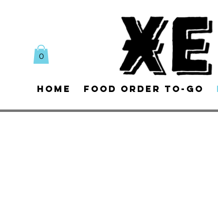
0
Home
Food Order To-Go