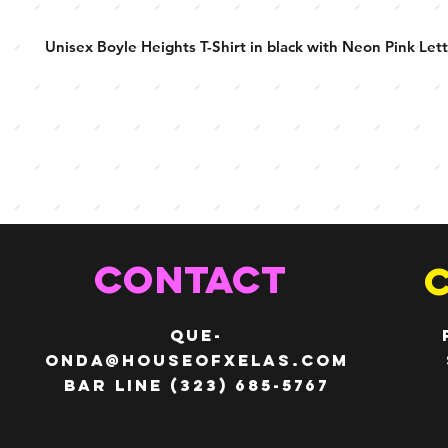
Unisex Boyle Heights T-Shirt in black with Neon Pink Lett
CONTACT
QUE-
ONDA@HOUSEOFXELAS.com
Bar line (323) 685-5767