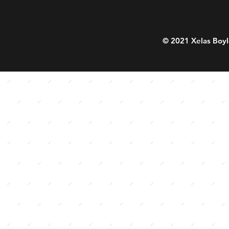
© 2021 Xelas Boyl