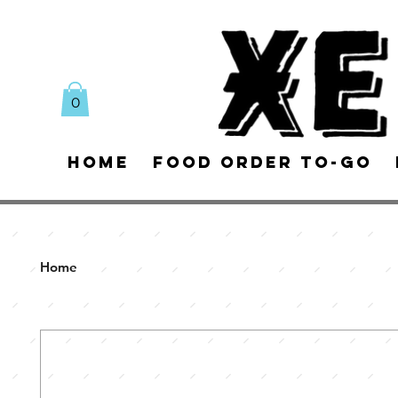
0
Home
Food Order To-Go
Home