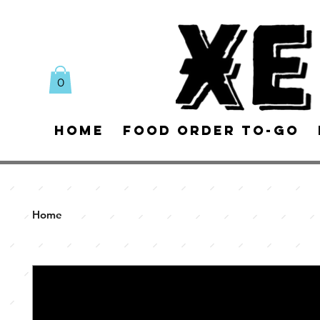
0
Home
Food Order To-Go
Home