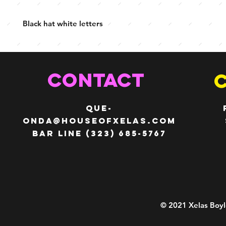
Black hat white letters
CONTACT
QUE-
ONDA@HOUSEOFXELAS.com
Bar line (323) 685-5767
© 2021 Xelas Boyl