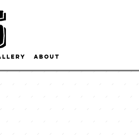
allery
About Us
Contact Us