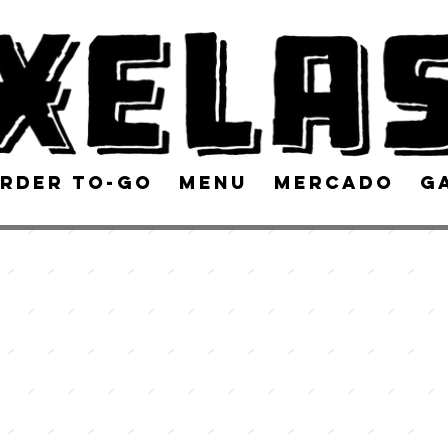
rder To-Go
Menu
Mercado
G