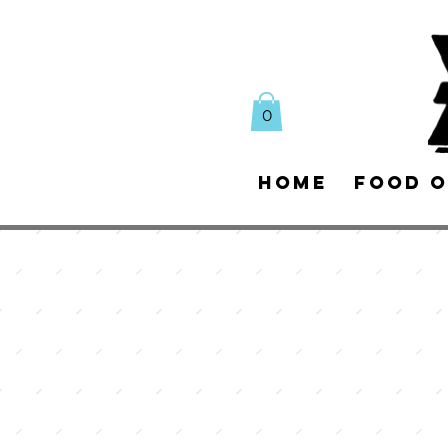
0
Home
Food O