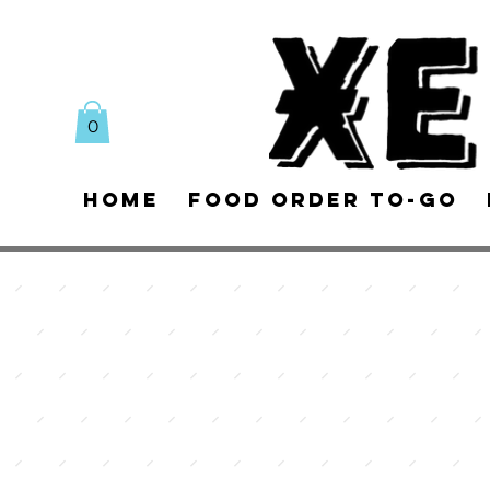
0
Home
Food Order To-Go