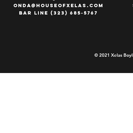
ONDA@HOUSEOFXELAS.com
Bar line (323) 685-5767
© 2021 Xelas Boyl