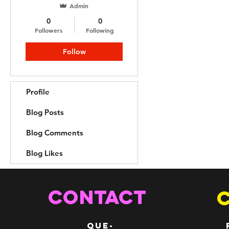
Admin
0
0
Followers
Following
Follow
Profile
Blog Posts
Blog Comments
Blog Likes
CONTACT
QUE-