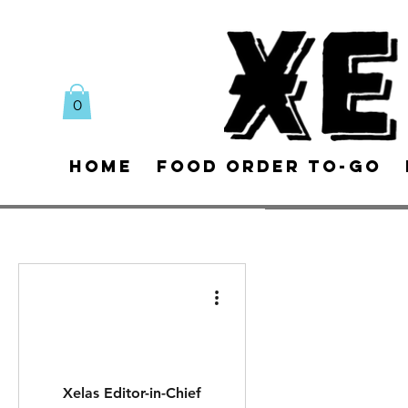
0
Home
Food Order To-Go
Xelas Editor-in-Chief