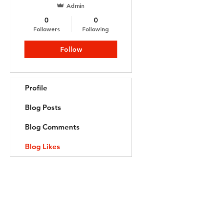
Admin
0
0
Followers
Following
Follow
Profile
Blog Posts
Blog Comments
Blog Likes