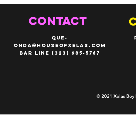
CONTACT
QUE-
ONDA@HOUSEOFXELAS.com
Bar line (323) 685-5767
© 2021 Xelas Boyl