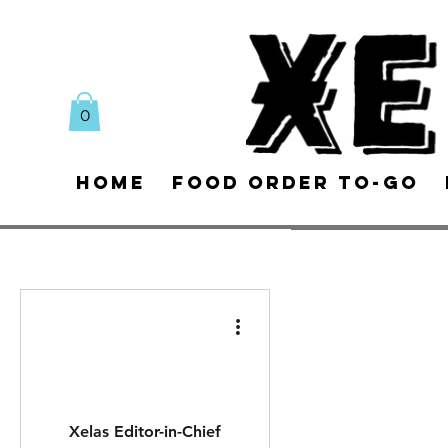
0
Home
Food Order To-Go
Xelas Editor-in-Chief