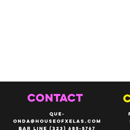
CONTACT
QUE-
ONDA@HOUSEOFXELAS.com
Bar line (323) 685-5767