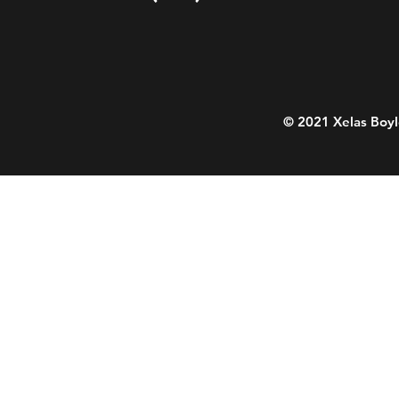
© 2021 Xelas Boyl