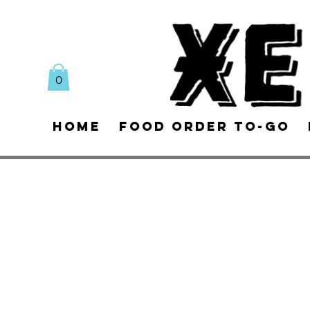
0
Home
Food Order To-Go