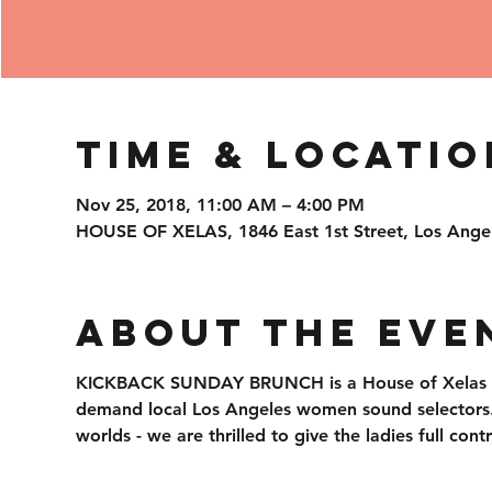
Time & Locatio
Nov 25, 2018, 11:00 AM – 4:00 PM
HOUSE OF XELAS, 1846 East 1st Street, Los Ange
About the Eve
KICKBACK SUNDAY BRUNCH is a House of Xelas ori
demand local Los Angeles women sound selectors. S
worlds - we are thrilled to give the ladies full con