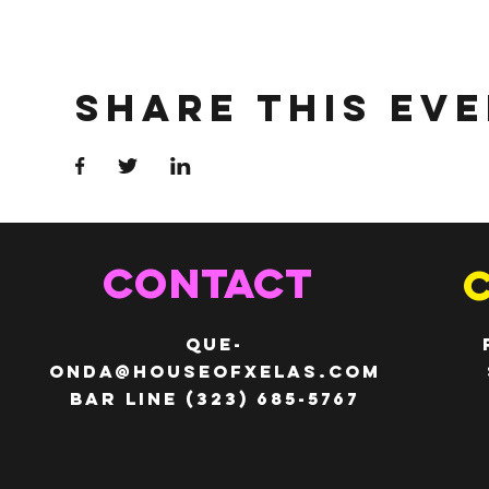
Share This Ev
CONTACT
QUE-
ONDA@HOUSEOFXELAS.com
Bar line (323) 685-5767