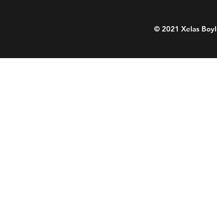
© 2021 Xelas Boyl