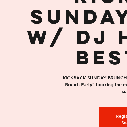
Sunda
w/ DJ 
Bes
KICKBACK SUNDAY BRUNCH is 
Brunch Party" booking the 
so
Regis
Se