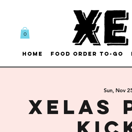
0
Home
Food Order To-Go
Sun, Nov 2
XELAS 
Kic