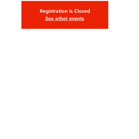
Registration is Closed
See other events