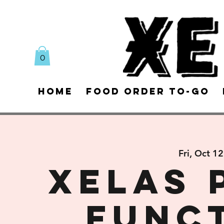
0
Home
Food Order To-Go
Fri, Oct 12
XELAS 
FUNC