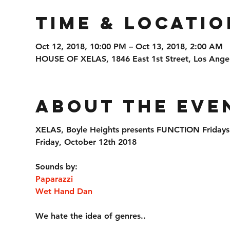
Time & Locatio
Oct 12, 2018, 10:00 PM – Oct 13, 2018, 2:00 AM
HOUSE OF XELAS, 1846 East 1st Street, Los Ange
About the Eve
XELAS, Boyle Heights presents FUNCTION Fridays
Friday, October 12th 2018
Sounds by:
Paparazzi
Wet Hand Dan
We hate the idea of genres..