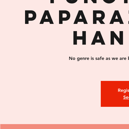
Papara
Han
No genre is safe as we are 
Regis
Se