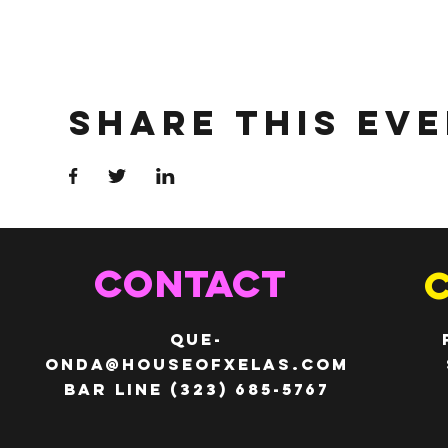
Share This Ev
CONTACT
QUE-
ONDA@HOUSEOFXELAS.com
Bar line (323) 685-5767