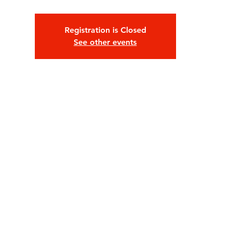
Large Party Reservations:
que-onda@houseofxelas
FOLLOW US on Instagram: @HouseofXelas
Registration is Closed
Age: 21+ /// RSVP for Entry TODAY!
See other events