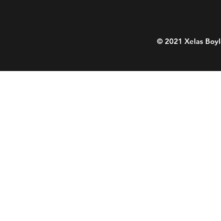
© 2021 Xelas Boyl