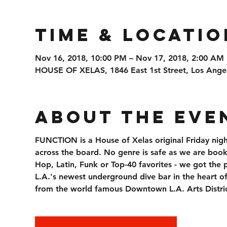
Time & Locatio
Nov 16, 2018, 10:00 PM – Nov 17, 2018, 2:00 AM
HOUSE OF XELAS, 1846 East 1st Street, Los Ange
About the Eve
FUNCTION is a House of Xelas original Friday nigh
across the board. No genre is safe as we are booki
Hop, Latin, Funk or Top-40 favorites - we got the 
L.A.'s newest underground dive bar in the heart o
from the world famous Downtown L.A. Arts Distric