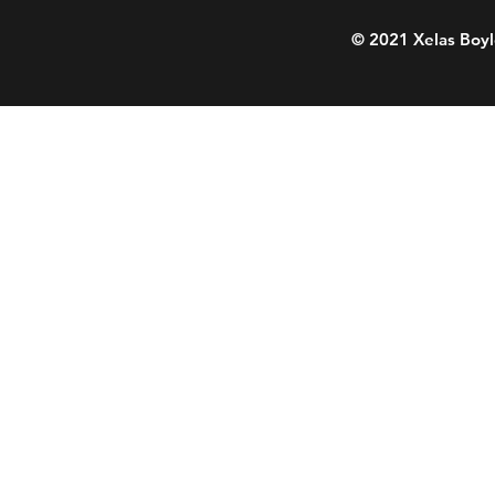
© 2021 Xelas Boyl