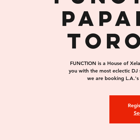
PAPA
TOR
FUNCTION is a House of Xelas 
you with the most eclectic DJ 
we are booking L.A.'s 
Regis
Se