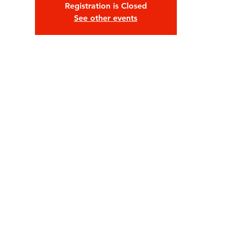
Registration is Closed
See other events