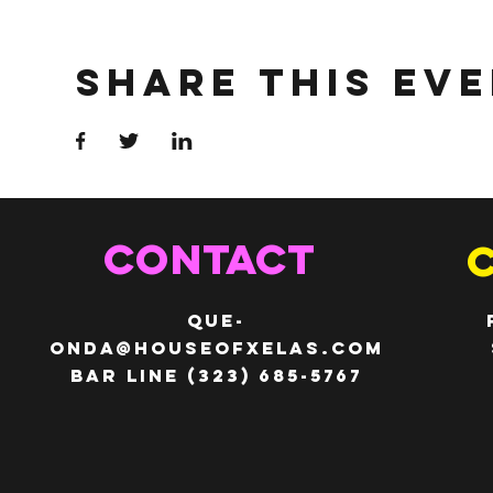
Share This Ev
CONTACT
QUE-
ONDA@HOUSEOFXELAS.com
Bar line (323) 685-5767