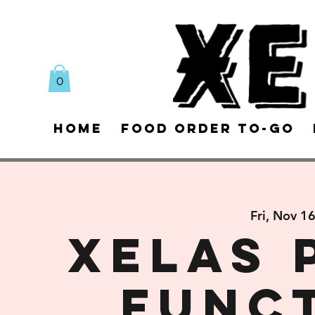
0
Home
Food Order To-Go
Fri, Nov 1
XELAS 
FUNC