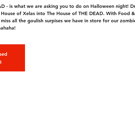
- is what we are asking you to do on Halloween night! Dr
he House of Xelas into The House of THE DEAD. With Food &
ss all the goulish surpises we have in store for our zombie
hahaha!
osed
s