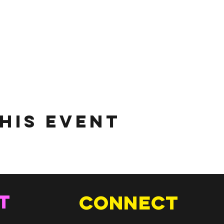
his Event
T
Connect