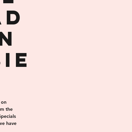
AD
n
ie
 on
rm the
pecials
 we have