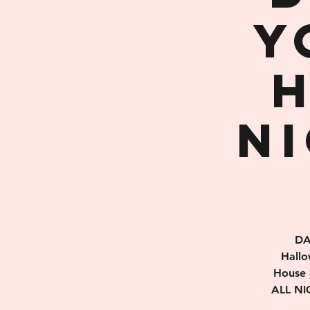
Y
N
DA
Hallo
House 
ALL NIG