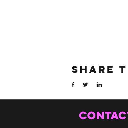
Share T
CONTAC