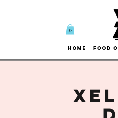
0
Home
Food O
XEL
D