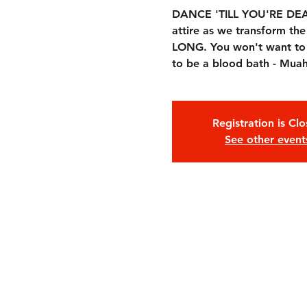
DANCE 'TILL YOU'RE DEAD 
attire as we transform t
LONG. You won't want to mi
to be a blood bath - Mua
Registration is Cl
See other event