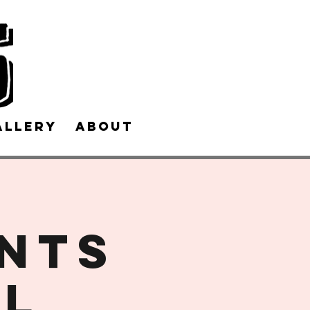
allery
About Us
Contact Us
ents
LL