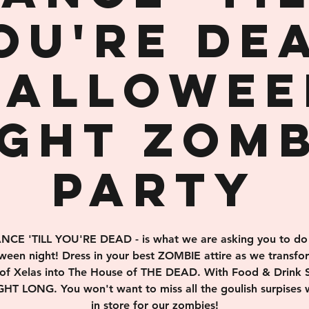
OU'RE DE
Hallowee
ight Zomb
Party
NCE 'TILL YOU'RE DEAD - is what we are asking you to do
ween night! Dress in your best ZOMBIE attire as we transfo
of Xelas into The House of THE DEAD. With Food & Drink S
HT LONG. You won't want to miss all the goulish surpises
in store for our zombies!