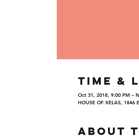
Time & 
Oct 31, 2018, 9:00 PM – 
HOUSE OF XELAS, 1846 Eas
About 