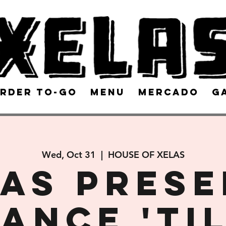
rder To-Go
Menu
Mercado
G
Wed, Oct 31
  |  
HOUSE OF XELAS
AS pres
ANCE 'TI