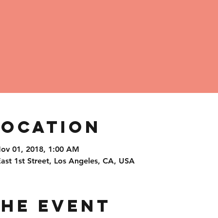
Location
Nov 01, 2018, 1:00 AM
t 1st Street, Los Angeles, CA, USA
the Event