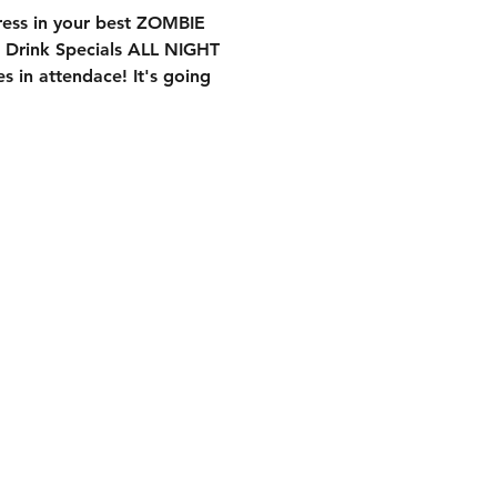
ess in your best ZOMBIE
 Drink Specials ALL NIGHT
s in attendace! It's going