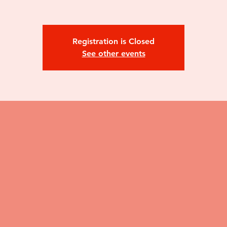
Registration is Closed
See other events