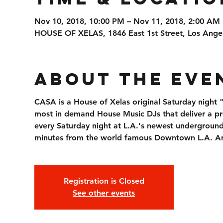
Nov 10, 2018, 10:00 PM – Nov 11, 2018, 2:00 AM
HOUSE OF XELAS, 1846 East 1st Street, Los Ange
About the Eve
CASA is a House of Xelas original Saturday night
most in demand House Music DJs that deliver a p
every Saturday night at L.A.'s newest underground 
minutes from the world famous Downtown L.A. Arts
Registration is Closed
See other events