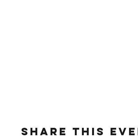
Share This Ev