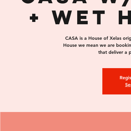
+ Wet 
CASA is a House of Xelas orig
House we mean we are bookin
that deliver a
Regis
Se