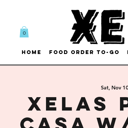
0
Home
Food Order To-Go
Sat, Nov 1
XELAS 
CASA w/