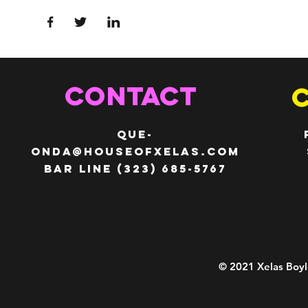
CONTACT
QUE-
ONDA@HOUSEOFXELAS.com
Bar line (323) 685-5767
© 2021 Xelas Boyl