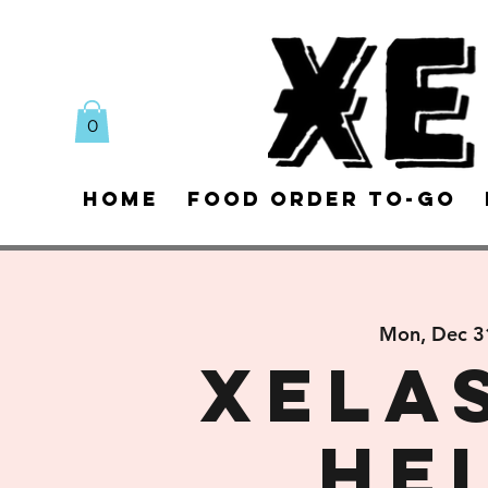
0
Home
Food Order To-Go
Mon, Dec 3
Xela
He