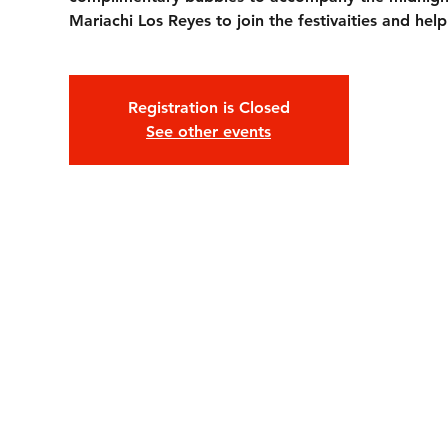
Mariachi Los Reyes to join the festivaities and hel
Registration is Closed
See other events