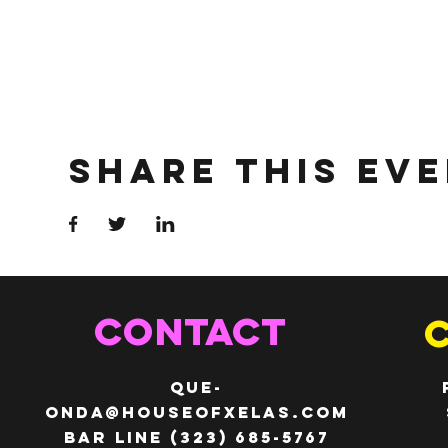
Share This Ev
CONTACT
QUE-
ONDA@HOUSEOFXELAS.com
Bar line (323) 685-5767