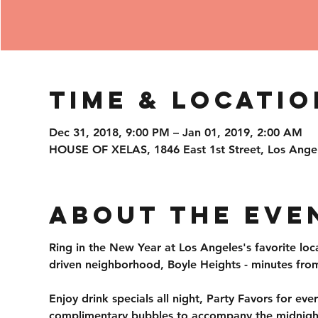
Time & Locatio
Dec 31, 2018, 9:00 PM – Jan 01, 2019, 2:00 AM
HOUSE OF XELAS, 1846 East 1st Street, Los Ange
About the Eve
Ring in the New Year at Los Angeles's favorite loc
driven neighborhood, Boyle Heights - minutes fro
Enjoy drink specials all night, Party Favors for ev
complimentary bubbles to accompany the midnight