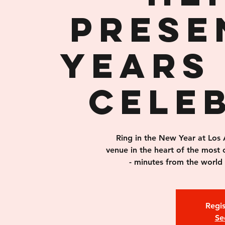
prese
Years 
Cele
Ring in the New Year at Los 
venue in the heart of the most 
- minutes from the world
Regis
Se