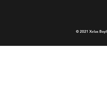
© 2021 Xelas Boyl