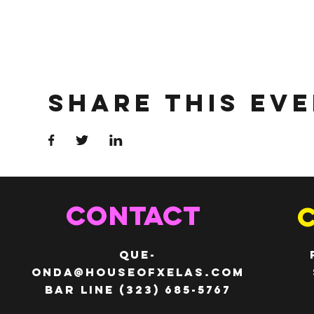
Share This Ev
CONTACT
QUE-
ONDA@HOUSEOFXELAS.com
Bar line (323) 685-5767