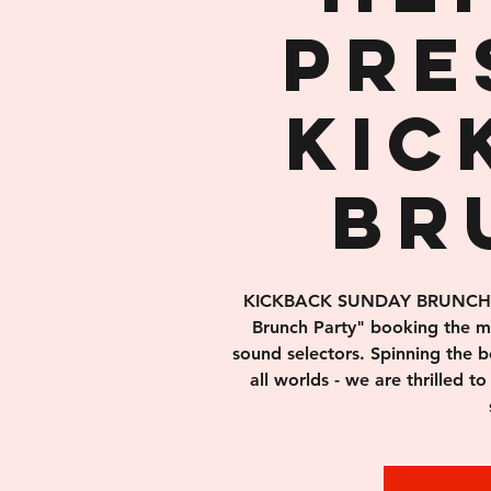
pre
Kic
Br
KICKBACK SUNDAY BRUNCH is 
Brunch Party" booking the 
sound selectors. Spinning the b
all worlds - we are thrilled to