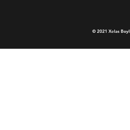
© 2021 Xelas Boyl