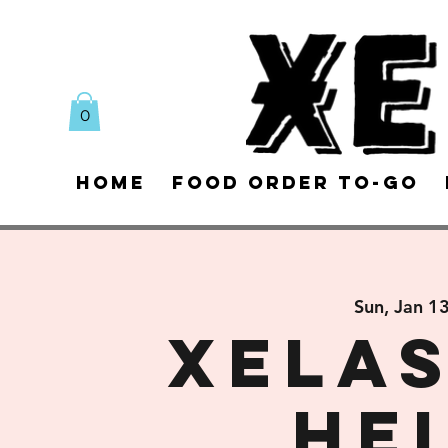
0
Home
Food Order To-Go
Sun, Jan 1
XELAS
He