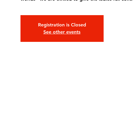
Registration is Closed
See other events