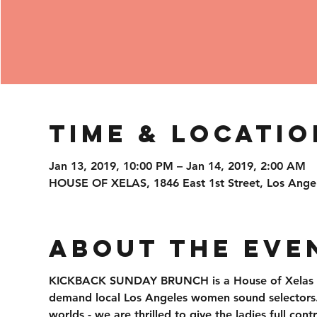
Time & Locatio
Jan 13, 2019, 10:00 PM – Jan 14, 2019, 2:00 AM
HOUSE OF XELAS, 1846 East 1st Street, Los Ange
About the Eve
KICKBACK SUNDAY BRUNCH is a House of Xelas ori
demand local Los Angeles women sound selectors. S
worlds - we are thrilled to give the ladies full con