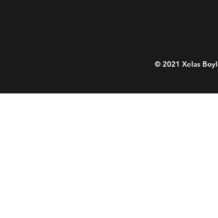
© 2021 Xelas Boyl