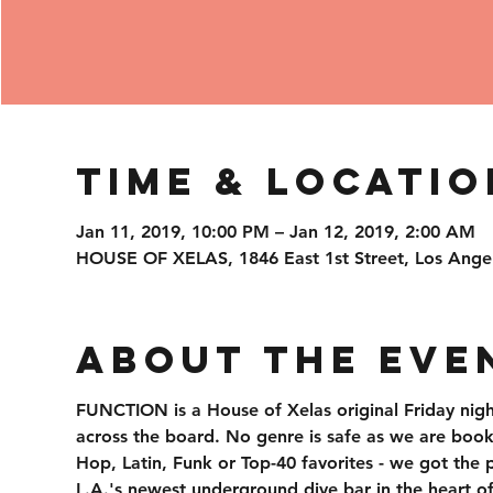
Time & Locatio
Jan 11, 2019, 10:00 PM – Jan 12, 2019, 2:00 AM
HOUSE OF XELAS, 1846 East 1st Street, Los Ange
About the Eve
FUNCTION is a House of Xelas original Friday nigh
across the board. No genre is safe as we are booki
Hop, Latin, Funk or Top-40 favorites - we got the 
L.A.'s newest underground dive bar in the heart o