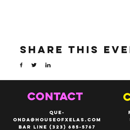
Share This Ev
CONTACT
QUE-
ONDA@HOUSEOFXELAS.com
Bar line (323) 685-5767