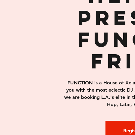
pre
FUN
Fr
FUNCTION is a House of Xelas 
you with the most eclectic DJ 
we are booking L.A.'s elite in 
Hop, Latin, 
Regis