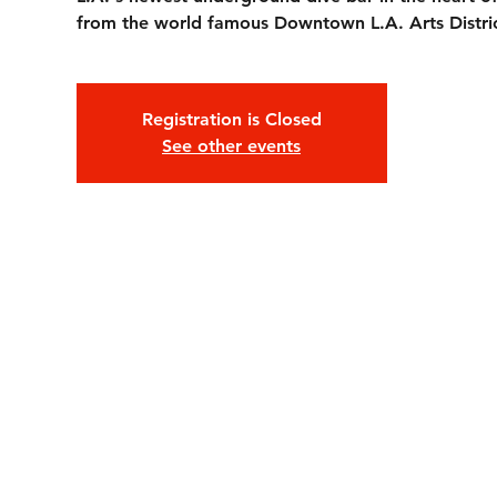
from the world famous Downtown L.A. Arts Distric
Registration is Closed
See other events