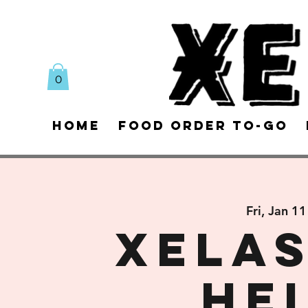
0
Home
Food Order To-Go
Fri, Jan 11
XELAS
He