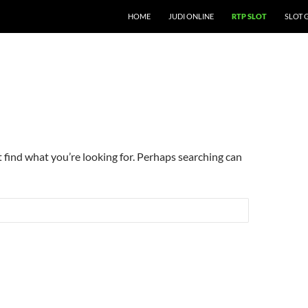
HOME
JUDI ONLINE
RTP SLOT
SLOT 
t find what you’re looking for. Perhaps searching can