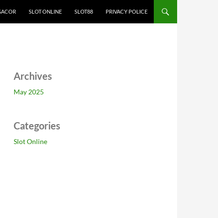
GACOR
SLOT ONLINE
SLOT88
PRIVACY POLICE
Archives
May 2025
Categories
Slot Online