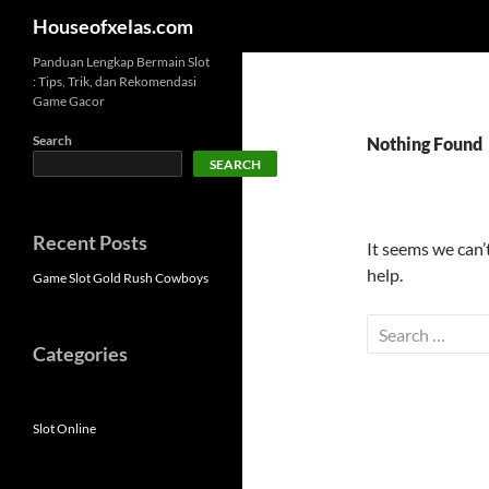
Search
Houseofxelas.com
Skip
Panduan Lengkap Bermain Slot
: Tips, Trik, dan Rekomendasi
to
Game Gacor
content
Search
Nothing Found
SEARCH
Recent Posts
It seems we can’
help.
Game Slot Gold Rush Cowboys
Search
Categories
for:
Slot Online