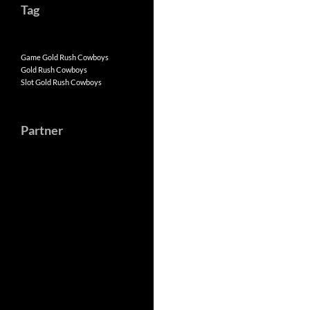
Tag
Game Gold Rush Cowboys
Gold Rush Cowboys
Slot Gold Rush Cowboys
Partner